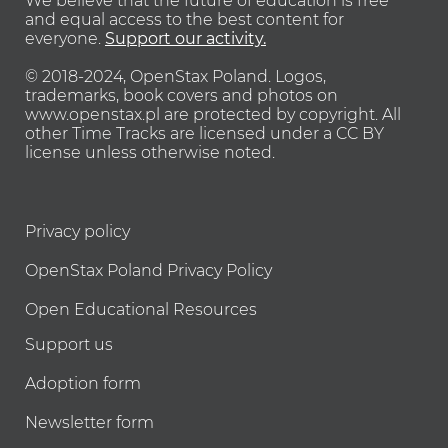
We believe that the future of education is free
and equal access to the best content for
everyone.
Support our activity.
© 2018-2024, OpenStax Poland.
Logos,
trademarks, book covers and photos on
www.openstax.pl are protected by copyright.
All
other Time Tracks are licensed under a CC BY
license unless otherwise noted.
Privacy policy
OpenStax Poland Privacy Policy
Open Educational Resources
Support us
Adoption form
Newsletter form