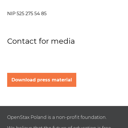
NIP 525 275 54 85
Contact for media
Download press material
OpenStax Poland is a non-profit foundation.