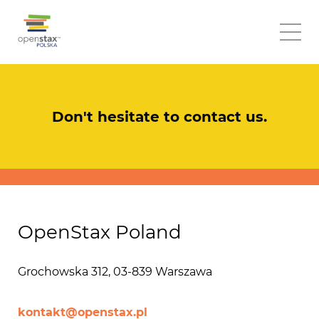
Don't hesitate to contact us.
OpenStax Poland
Grochowska 312, 03-839 Warszawa
kontakt@openstax.pl