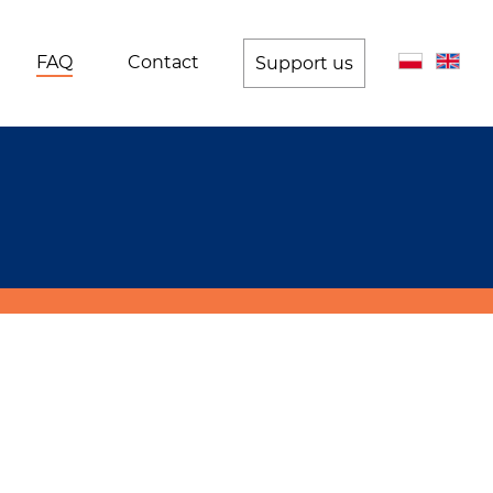
FAQ
Contact
Support us
s. It will always stay this way because
ty educational content.