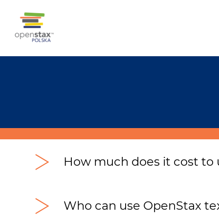
How much does it cost to
Nothing – u
sing OpenStax textbooks is c
OpenStax Poland is a non-profit organiz
Who can use OpenStax tex