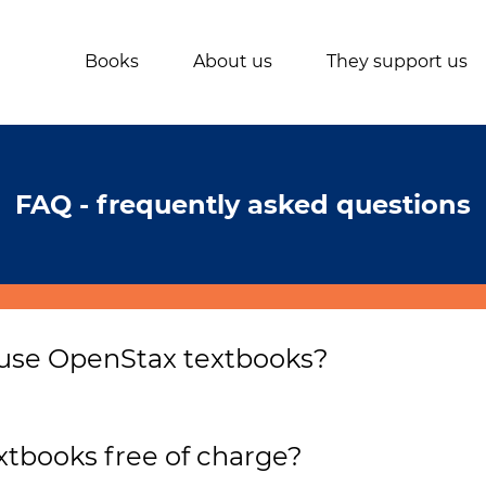
Books
About us
They support us
FAQ - frequently asked questions
 use OpenStax textbooks?
ompletely free and doesn’t require filling out your detail
ation which aims to provide access to the highest quali
tbooks free of charge?