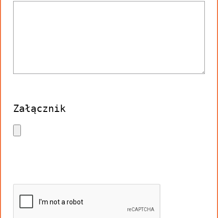
Załącznik