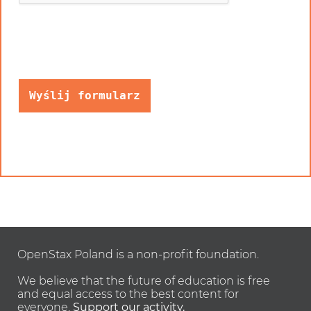
OpenStax Poland is a non-profit foundation.
We believe that the future of education is free
and equal access to the best content for
everyone.
Support our activity.