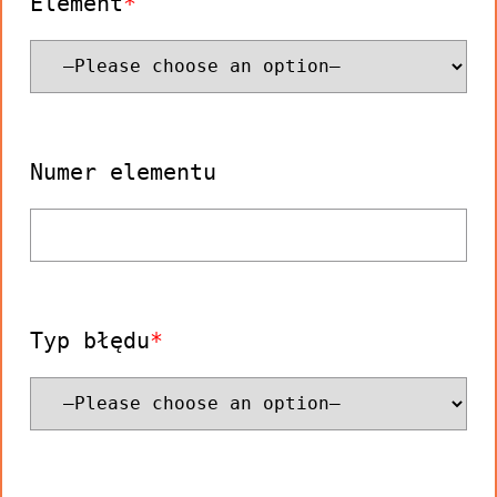
Element
Numer elementu
Typ błędu