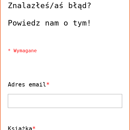
Znalazłeś/aś błąd?
Adres email
Książka