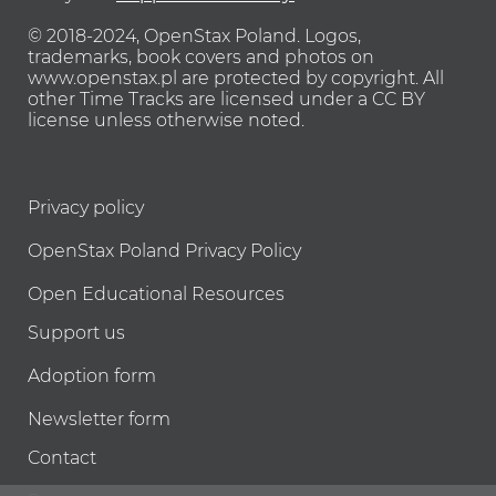
© 2018-2024, OpenStax Poland.
Logos,
trademarks, book covers and photos on
www.openstax.pl are protected by copyright.
All
other Time Tracks are licensed under a CC BY
license unless otherwise noted.
Privacy policy
OpenStax Poland Privacy Policy
Open Educational Resources
Support us
Adoption form
Newsletter form
Contact