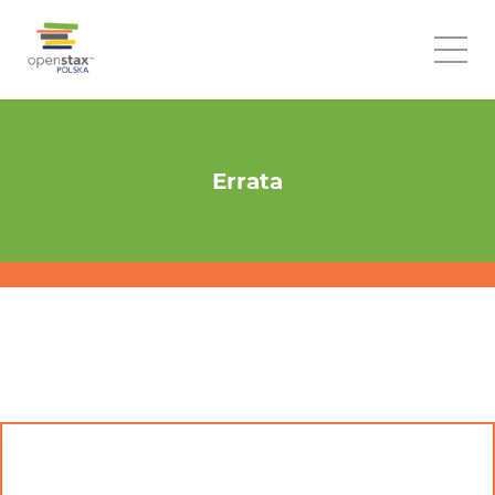
Errata