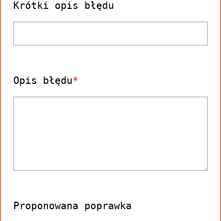
Krótki opis błędu
Opis błędu
Proponowana poprawka