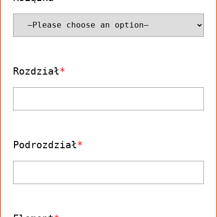
Rozdział
Podrozdział